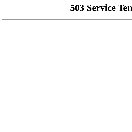
503 Service Te