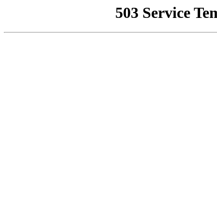
503 Service Te