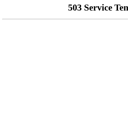
503 Service Te